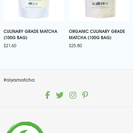
CULINARY GRADE MATCHA
ORGANIC CULINARY GRADE
(100G BAG)
MATCHA (100G BAG)
$
21.60
$
25.80
#aiyamatcha