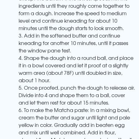
ingredients until they roughly come together to
form a dough. Increase the speed to medium
level and continue kneading for about 10
minutes until the dough starts to look smooth.
3. Add in the softened butter and continue
kneading for another 10 minutes, until it passes
the window pane test.
4. Shape the dough into a round ball, and place
it in a bowl covered and let it proof at a slightly
warm area (about 78F) until doubled in size,
about 1 hour.
5. Once proofed, punch the dough to release air.
Divide into 4 and shape them to a ball, cover
and let them rest for about 15 minutes.
6. To make the Matcha paste: In a mixing bowl,
cream the butter and sugar until light and pale
yellow in color. Gradually add in beaten egg
and mix until well combined. Add in flour,