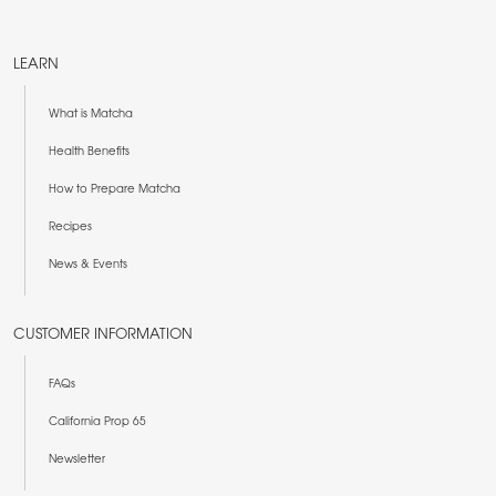
LEARN
What is Matcha
Health Benefits
How to Prepare Matcha
Recipes
News & Events
CUSTOMER INFORMATION
FAQs
California Prop 65
Newsletter