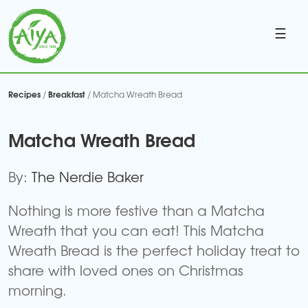
☰
Recipes
Breakfast
/
/ Matcha Wreath Bread
Matcha Wreath Bread
By:
The Nerdie Baker
Nothing is more festive than a Matcha
Wreath that you can eat! This Matcha
Wreath Bread is the perfect holiday treat to
share with loved ones on Christmas
morning.