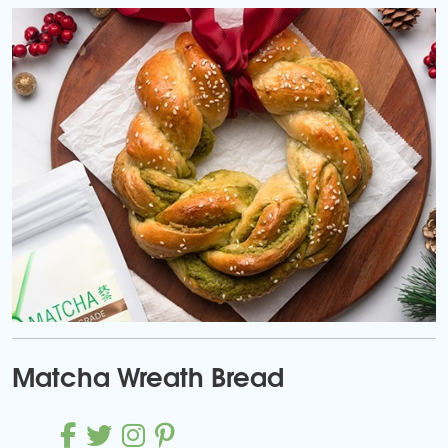
Matcha Wreath Bread