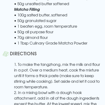
• 50g unsalted butter softened
Matcha Filling
• 100g salted butter, softened
• 50g granulated sugar
• 1 beaten egg, room temperature
• 50g all purpose flour
• 70g almond flour
• 1 Tbsp Culinary Grade Matcha Powder
DIRECTIONS
1. To make the tangzhong, mix the milk and flour
in a pot. Over a medium heat, cook the mixture
until it forms a thick paste (make sure to keep
stirring while cooking). Set aside and let it cool to
room temperature.
2. In a mixing bowl with a dough hook
attachment, add in all of the dough ingredients
except the butter. At the lowest speed, mix the