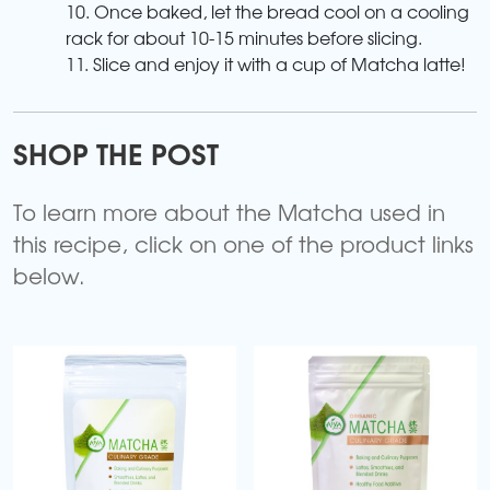
10. Once baked, let the bread cool on a cooling
rack for about 10-15 minutes before slicing.
11. Slice and enjoy it with a cup of Matcha latte!
SHOP THE POST
To learn more about the Matcha used in
this recipe, click on one of the product links
below.