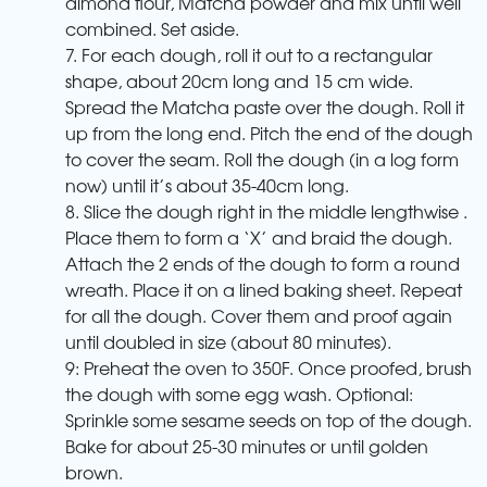
almond flour, Matcha powder and mix until well
combined. Set aside.
7. For each dough, roll it out to a rectangular
shape, about 20cm long and 15 cm wide.
Spread the Matcha paste over the dough. Roll it
up from the long end. Pitch the end of the dough
to cover the seam. Roll the dough (in a log form
now) until it’s about 35-40cm long.
8. Slice the dough right in the middle lengthwise .
Place them to form a ‘X’ and braid the dough.
Attach the 2 ends of the dough to form a round
wreath. Place it on a lined baking sheet. Repeat
for all the dough. Cover them and proof again
until doubled in size (about 80 minutes).
9: Preheat the oven to 350F. Once proofed, brush
the dough with some egg wash. Optional:
Sprinkle some sesame seeds on top of the dough.
Bake for about 25-30 minutes or until golden
brown.