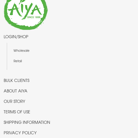
LOGIN/SHOP
Wholesale
Retail
BULK CLIENTS
ABOUT AIYA
OUR STORY
TERMS OF USE
SHIPPING INFORMATION
PRIVACY POLICY