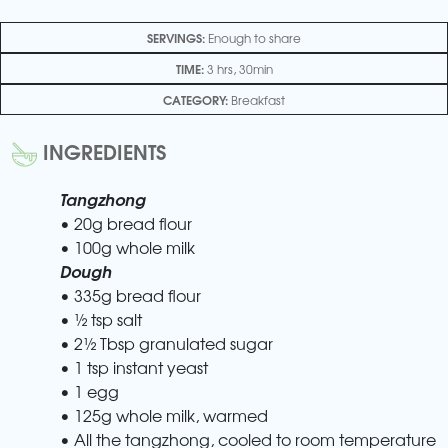
SERVINGS:
Enough to share
TIME:
3 hrs, 30min
CATEGORY:
Breakfast
INGREDIENTS
Tangzhong
• 20g bread flour
• 100g whole milk
Dough
• 335g bread flour
• ½ tsp salt
• 2½ Tbsp granulated sugar
• 1 tsp instant yeast
• 1 egg
• 125g whole milk, warmed
• All the tangzhong, cooled to room temperature