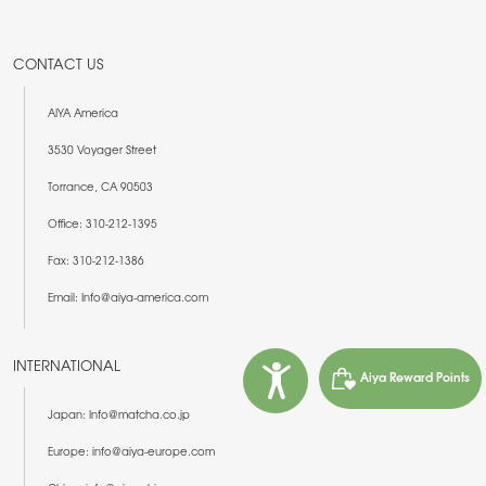
CONTACT US
AIYA America
3530 Voyager Street
Torrance, CA 90503
Office: 310-212-1395
Fax: 310-212-1386
Email: Info@aiya-america.com
INTERNATIONAL
Aiya Reward Points
Japan: Info@matcha.co.jp
Europe: info@aiya-europe.com