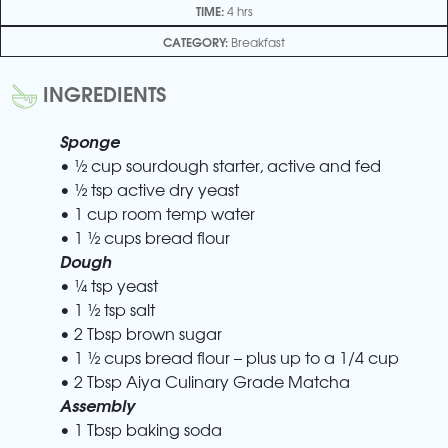
TIME:
4 hrs
CATEGORY:
Breakfast
INGREDIENTS
Sponge
• ½ cup sourdough starter, active and fed
• ½ tsp active dry yeast
• 1 cup room temp water
• 1 ½ cups bread flour
Dough
• ¼ tsp yeast
• 1 ½ tsp salt
• 2 Tbsp brown sugar
• 1 ½ cups bread flour – plus up to a 1/4 cup
• 2 Tbsp Aiya Culinary Grade Matcha
Assembly
• 1 Tbsp baking soda