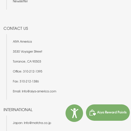
Newsletter
CONTACT US
AIYA America
3530 Voyager Street
Torrance, CA 90503
Office: 310-212-1395
Fax: 310-212-1386
Email: Info@aiya-america.com
INTERNATIONAL
Aiya Reward Points
Japan: Info@matcha.co.jp