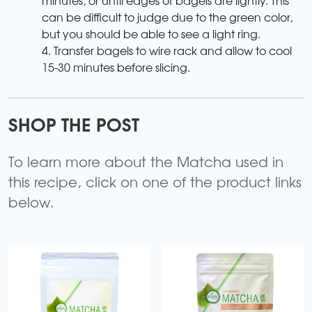
can be difficult to judge due to the green color,
but you should be able to see a light ring.
4. Transfer bagels to wire rack and allow to cool
15-30 minutes before slicing.
SHOP THE POST
To learn more about the Matcha used in
this recipe, click on one of the product links
below.