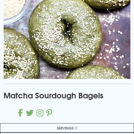
Matcha Sourdough Bagels
SERVINGS:
9