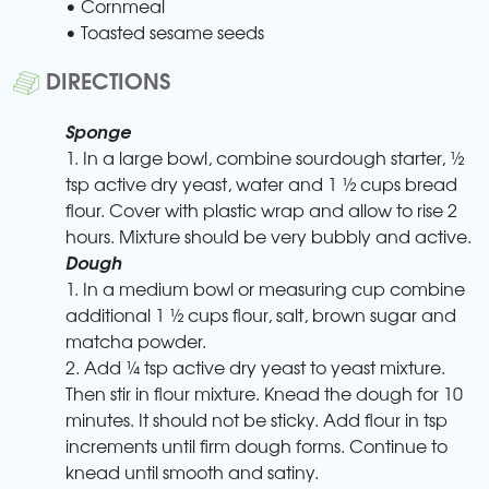
• Cornmeal
• Toasted sesame seeds
DIRECTIONS
Sponge
1. In a large bowl, combine sourdough starter, ½
tsp active dry yeast, water and 1 ½ cups bread
flour. Cover with plastic wrap and allow to rise 2
hours. Mixture should be very bubbly and active.
Dough
1. In a medium bowl or measuring cup combine
additional 1 ½ cups flour, salt, brown sugar and
matcha powder.
2. Add ¼ tsp active dry yeast to yeast mixture.
Then stir in flour mixture. Knead the dough for 10
minutes. It should not be sticky. Add flour in tsp
increments until firm dough forms. Continue to
knead until smooth and satiny.