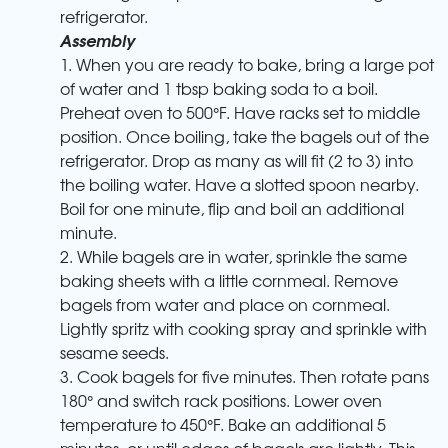
refrigerator.
Assembly
1. When you are ready to bake, bring a large pot
of water and 1 tbsp baking soda to a boil.
Preheat oven to 500°F. Have racks set to middle
position. Once boiling, take the bagels out of the
refrigerator. Drop as many as will fit (2 to 3) into
the boiling water. Have a slotted spoon nearby.
Boil for one minute, flip and boil an additional
minute.
2. While bagels are in water, sprinkle the same
baking sheets with a little cornmeal. Remove
bagels from water and place on cornmeal.
Lightly spritz with cooking spray and sprinkle with
sesame seeds.
3. Cook bagels for five minutes. Then rotate pans
180° and switch rack positions. Lower oven
temperature to 450°F. Bake an additional 5
minutes, or until edges of bagels are lightly. This