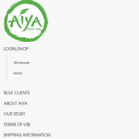
LOGIN/SHOP
Wholesale
Retail
BULK CLIENTS
ABOUT AIYA
OUR STORY
TERMS OF USE
SHIPPING INFORMATION