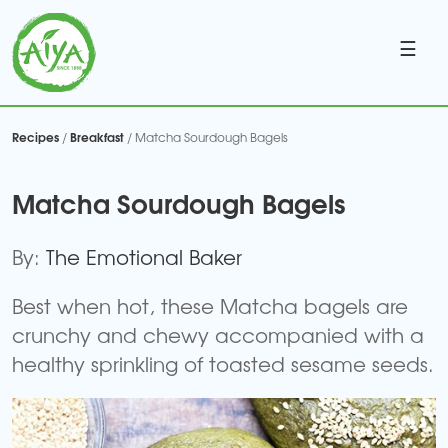
☰
Recipes
Breakfast
/
/ Matcha Sourdough Bagels
Matcha Sourdough Bagels
By:
The Emotional Baker
Best when hot, these Matcha bagels are
crunchy and chewy accompanied with a
healthy sprinkling of toasted sesame seeds.