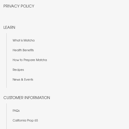
PRIVACY POLICY
LEARN
What is Matcha
Health Benefits
How to Prepare Matcha
Recipes
News & Events
CUSTOMER INFORMATION
FAQs
California Prop 65