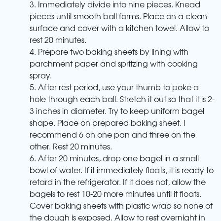
3. Immediately divide into nine pieces. Knead
pieces until smooth ball forms. Place on a clean
surface and cover with a kitchen towel. Allow to
rest 20 minutes.
4. Prepare two baking sheets by lining with
parchment paper and spritzing with cooking
spray.
5. After rest period, use your thumb to poke a
hole through each ball. Stretch it out so that it is 2-
3 inches in diameter. Try to keep uniform bagel
shape. Place on prepared baking sheet. I
recommend 6 on one pan and three on the
other. Rest 20 minutes.
6. After 20 minutes, drop one bagel in a small
bowl of water. If it immediately floats, it is ready to
retard in the refrigerator. If it does not, allow the
bagels to rest 10-20 more minutes until it floats.
Cover baking sheets with plastic wrap so none of
the dough is exposed. Allow to rest overnight in