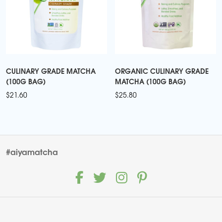
CULINARY GRADE MATCHA
ORGANIC CULINARY GRADE
(100G BAG)
MATCHA (100G BAG)
$
21.60
$
25.80
#aiyamatcha