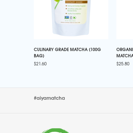
CULINARY GRADE MATCHA (100G
ORGANI
BAG)
MATCHA
$
21.60
$
25.80
#aiyamatcha