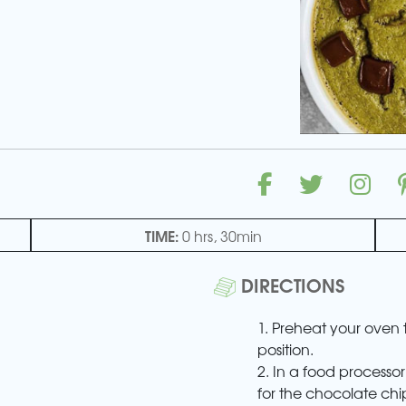
TIME:
0 hrs, 30min
DIRECTIONS
1. Preheat your oven 
position.
2. In a food processor
for the chocolate chi