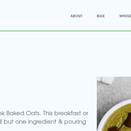
ABOUT
BULK
WHOLE
ok Baked Oats. This breakfast or
ll but one ingredient & pouring