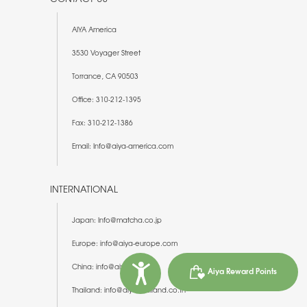
AIYA America
3530 Voyager Street
Torrance, CA 90503
Office: 310-212-1395
Fax: 310-212-1386
Email: Info@aiya-america.com
INTERNATIONAL
Japan: Info@matcha.co.jp
Europe: info@aiya-europe.com
China: info@aiya-china.cn
Aiya Reward Points
Thailand: info@aiya-thailand.co.th