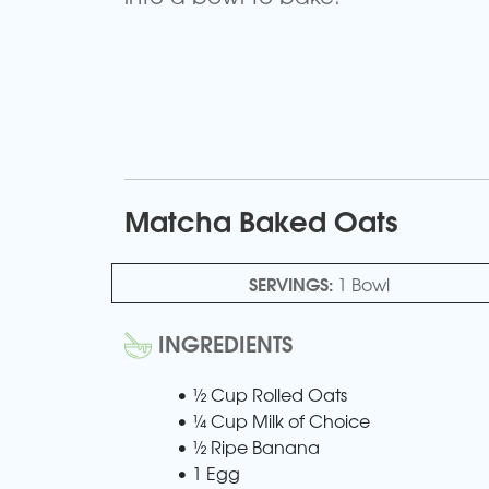
Matcha Baked Oats
SERVINGS:
1 Bowl
INGREDIENTS
• ½ Cup Rolled Oats
• ¼ Cup Milk of Choice
• ½ Ripe Banana
• 1 Egg