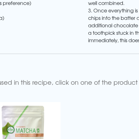
well combined.
s preference)
3. Once everything is
chips into the batter 
a)
additional chocolate c
a toothpick stuck in 
immediately, this does
d in this recipe, click on one of the product 