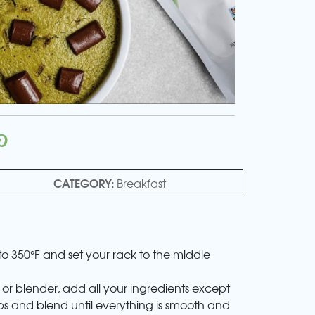
CATEGORY:
Breakfast
to 350°F and set your rack to the middle
 or blender, add all your ingredients except
ps and blend until everything is smooth and