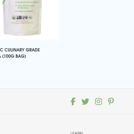
C CULINARY GRADE
 (100G BAG)
LEARN