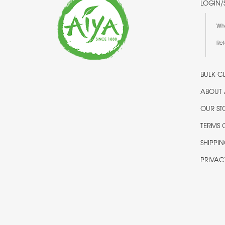
LOGIN/
Wh
Ret
BULK CL
ABOUT 
OUR ST
TERMS 
SHIPPI
PRIVAC