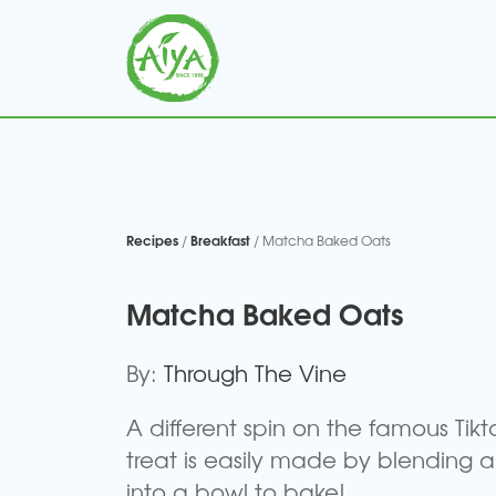
Recipes
Breakfast
/
/ Matcha Baked Oats
Matcha Baked Oats
By:
Through The Vine
A different spin on the famous Tikt
treat is easily made by blending a
into a bowl to bake!