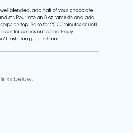
 well blended, add half of your chocolate
and stir. Pour into an 8 oz ramekin and add
hips on top. Bake for 25-30 minutes or until
the center comes out clean. Enjoy
n’t taste too good left out.
links below.