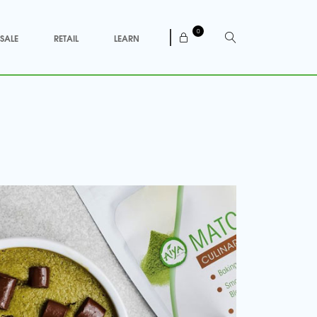
0
SALE
RETAIL
LEARN