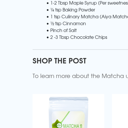
• 1-2 Tbsp Maple Syrup (Per sweetnes
• ¼ tsp Baking Powder
• 1 tsp Culinary Matcha (Aiya Match
• ½ tsp Cinnamon
• Pinch of Salt
• 2 -3 Tbsp Chocolate Chips
SHOP THE POST
To learn more about the Matcha use