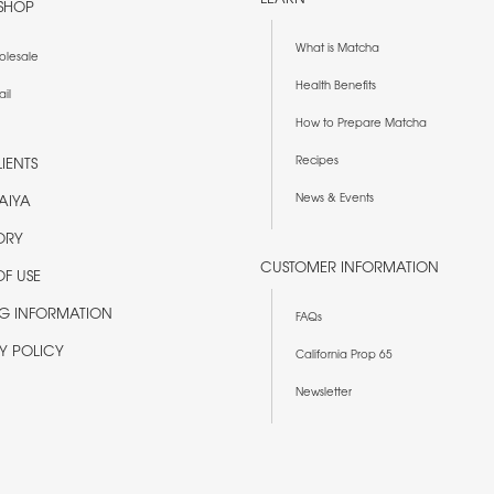
SHOP
What is Matcha
olesale
Health Benefits
ail
How to Prepare Matcha
Recipes
IENTS
News & Events
AIYA
ORY
CUSTOMER INFORMATION
OF USE
NG INFORMATION
FAQs
Y POLICY
California Prop 65
Newsletter