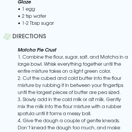
Glaze
• 1 egg
• 2 tsp water
• 1-2 Tbsp sugar
DIRECTIONS
Matcha Pie Crust
1. Combine the flour, sugar, salt, and Matcha in a
large bowl. Whisk everything together until the
entire mixture takes on a light green color.
2. Cut the cubed and cold butter into the flour
mixture by rubbing it in between your fingertips
until the largest pieces of butter are pea sized.
3. Slowly add in the cold milk or alt milk. Gently
mix the milk into the flour mixture with a rubber
spatula until it forms a messy ball.
4. Give the dough a couple of gentle kneads.
Don’t knead the dough too much, and make