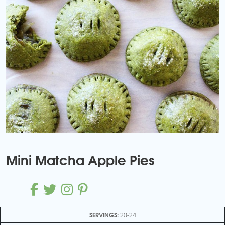
Mini Matcha Apple Pies
SERVINGS:
20-24