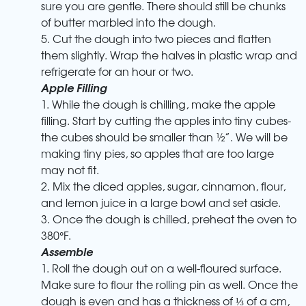
sure you are gentle. There should still be chunks
of butter marbled into the dough.
5. Cut the dough into two pieces and flatten
them slightly. Wrap the halves in plastic wrap and
refrigerate for an hour or two.
Apple Filling
1. While the dough is chilling, make the apple
filling. Start by cutting the apples into tiny cubes-
the cubes should be smaller than ½”. We will be
making tiny pies, so apples that are too large
may not fit.
2. Mix the diced apples, sugar, cinnamon, flour,
and lemon juice in a large bowl and set aside.
3. Once the dough is chilled, preheat the oven to
380°F.
Assemble
1. Roll the dough out on a well-floured surface.
Make sure to flour the rolling pin as well. Once the
dough is even and has a thickness of ⅓ of a cm,