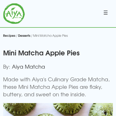
☰
Recipes
Desserts
/
/ Mini Matcha Apple Pies
Mini Matcha Apple Pies
By:
Aiya Matcha
Made with Aiya's Culinary Grade Matcha,
these Mini Matcha Apple Pies are flaky,
buttery, and sweet on the inside.