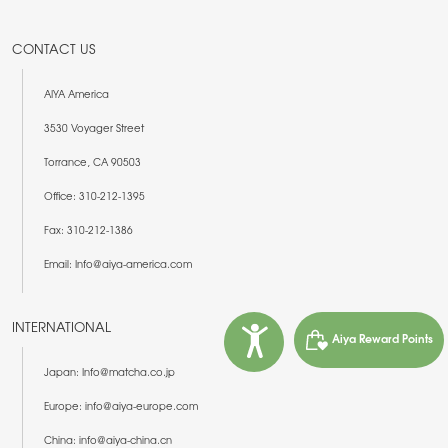
CONTACT US
AIYA America
3530 Voyager Street
Torrance, CA 90503
Office: 310-212-1395
Fax: 310-212-1386
Email: Info@aiya-america.com
INTERNATIONAL
Aiya Reward Points
Japan: Info@matcha.co.jp
Europe: info@aiya-europe.com
China: info@aiya-china.cn