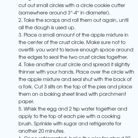
cut out small circles with a circle cookie cutter
(somewhere around 3″-4″ in diameter).
2. Take the scraps and roll them out again, until
all the dough is used up.
3. Place a small amount of the apple mixture in
the center of the crust circle. Make sure not to
overfill- you want to leave enough space around
the edges to seal the two crust circles together.
4. Take another crust circle and spread it slightly
thinner with your hands. Place over the circle with
the apple mixture and seal shut with the back of
a fork. Cut 3 slits on the top of the pies and place
them on a baking sheet lined with parchment
paper.
5. Whisk the egg and 2 tsp water together and
apply to the top of each pie with a cooking
brush. Sprinkle with sugar and refrigerate for
another 20 minutes.
6. Once refrigerated, bake the pies for about 20-