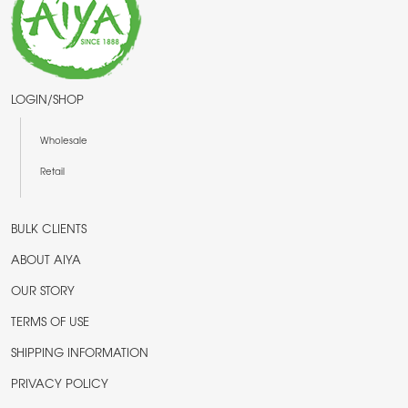
LOGIN/SHOP
Wholesale
Retail
BULK CLIENTS
ABOUT AIYA
OUR STORY
TERMS OF USE
SHIPPING INFORMATION
PRIVACY POLICY