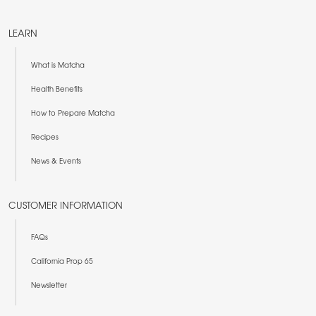
LEARN
What is Matcha
Health Benefits
How to Prepare Matcha
Recipes
News & Events
CUSTOMER INFORMATION
FAQs
California Prop 65
Newsletter