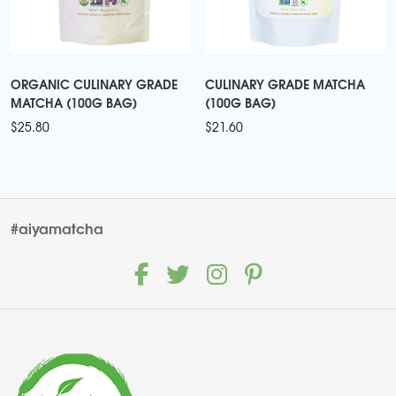
ORGANIC CULINARY GRADE
CULINARY GRADE MATCHA
MATCHA (100G BAG)
(100G BAG)
$
25.80
$
21.60
#aiyamatcha