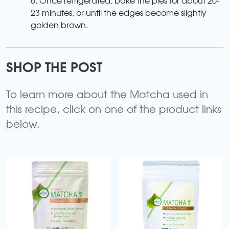
23 minutes, or until the edges become slightly
golden brown.
SHOP THE POST
To learn more about the Matcha used in
this recipe, click on one of the product links
below.