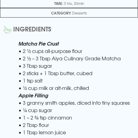
TIME:
3 hrs, 30min
CATEGORY:
Desserts
INGREDIENTS
Matcha Pie Crust
• 2 ½ cups all-purpose flour
• 2 ½ – 3 Tbsp Aiya Culinary Grade Matcha
• 3 Tbsp sugar
• 2 sticks + 1 Tbsp butter, cubed
• 1 tsp salt
• ½ cup milk or alt-milk, chilled
Apple Filling
• 3 granny smith apples, diced into tiny squares
• ¼ cup sugar
• 1 – 2 ¾ tsp cinnamon
• 2 Tbsp flour
• 1 Tbsp lemon juice