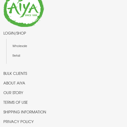
LOGIN/SHOP
Wholesale
Retail
BULK CLIENTS
ABOUT AIYA
OUR STORY
TERMS OF USE
SHIPPING INFORMATION
PRIVACY POLICY