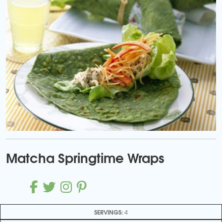
Matcha Springtime Wraps
SERVINGS:
4