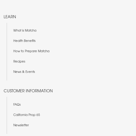
LEARN
What is Matcha
Health Benefits
How to Prepare Matcha
Recipes
News & Events
CUSTOMER INFORMATION
FAQs
California Prop 65
Newsletter