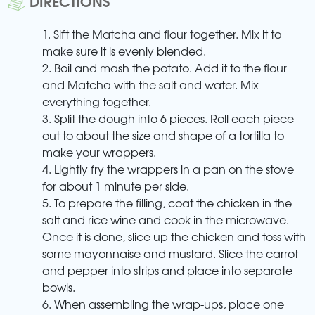
DIRECTIONS
1. Sift the Matcha and flour together. Mix it to
make sure it is evenly blended.
2. Boil and mash the potato. Add it to the flour
and Matcha with the salt and water. Mix
everything together.
3. Split the dough into 6 pieces. Roll each piece
out to about the size and shape of a tortilla to
make your wrappers.
4. Lightly fry the wrappers in a pan on the stove
for about 1 minute per side.
5. To prepare the filling, coat the chicken in the
salt and rice wine and cook in the microwave.
Once it is done, slice up the chicken and toss with
some mayonnaise and mustard. Slice the carrot
and pepper into strips and place into separate
bowls.
6. When assembling the wrap-ups, place one