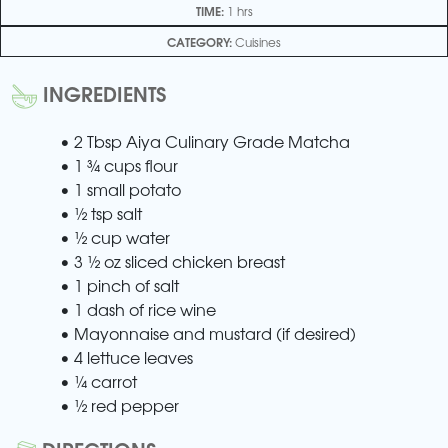
TIME:
1 hrs
CATEGORY:
Cuisines
INGREDIENTS
• 2 Tbsp Aiya Culinary Grade Matcha
• 1 ¾ cups flour
• 1 small potato
• ½ tsp salt
• ½ cup water
• 3 ½ oz sliced chicken breast
• 1 pinch of salt
• 1 dash of rice wine
• Mayonnaise and mustard (if desired)
• 4 lettuce leaves
• ¼ carrot
• ½ red pepper