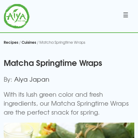
☰
Recipes
Cuisines
/
/ Matcha Springtime Wraps
Matcha Springtime Wraps
By:
Aiya Japan
With its lush green color and fresh
ingredients, our Matcha Springtime Wraps
are the perfect snack for spring.