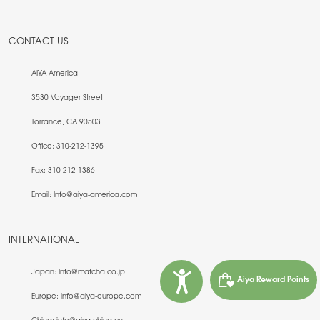
CONTACT US
AIYA America
3530 Voyager Street
Torrance, CA 90503
Office: 310-212-1395
Fax: 310-212-1386
Email: Info@aiya-america.com
INTERNATIONAL
Japan: Info@matcha.co.jp
Aiya Reward Points
Europe: info@aiya-europe.com
China: info@aiya-china.cn