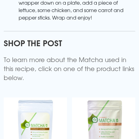
wrapper down on a plate, add a piece of
lettuce, some chicken, and some carrot and
pepper sticks. Wrap and enjoy!
SHOP THE POST
To learn more about the Matcha used in
this recipe, click on one of the product links
below.