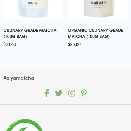
CULINARY GRADE MATCHA
ORGANIC CULINARY GRADE
(100G BAG)
MATCHA (100G BAG)
$
21.60
$
25.80
#aiyamatcha