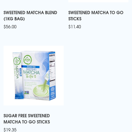
SWEETENED MATCHA BLEND
SWEETENED MATCHA TO GO
(1KG BAG)
STICKS
$
56.00
$
11.40
SUGAR FREE SWEETENED
MATCHA TO GO STICKS
$
19.35