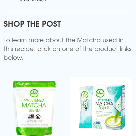
SHOP THE POST
To learn more about the Matcha used in
this recipe, click on one of the product links
below.