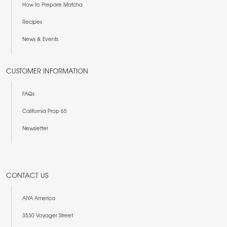
How to Prepare Matcha
Recipes
News & Events
CUSTOMER INFORMATION
FAQs
California Prop 65
Newsletter
CONTACT US
AIYA America
3530 Voyager Street