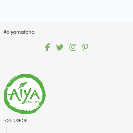
#aiyamatcha
LOGIN/SHOP