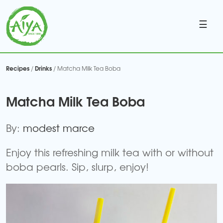
☰
Recipes
Drinks
/
/ Matcha Milk Tea Boba
Matcha Milk Tea Boba
By:
modest marce
Enjoy this refreshing milk tea with or without
boba pearls. Sip, slurp, enjoy!