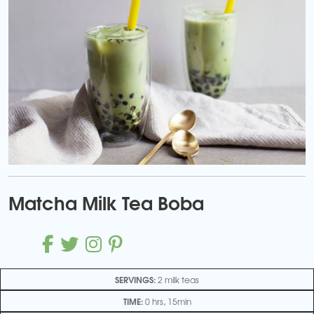
Matcha Milk Tea Boba
SERVINGS:
2 milk teas
TIME:
0 hrs, 15min