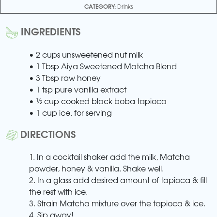
CATEGORY:
Drinks
INGREDIENTS
• 2 cups unsweetened nut milk
• 1 Tbsp Aiya Sweetened Matcha Blend
• 3 Tbsp raw honey
• 1 tsp pure vanilla extract
• ½ cup cooked black boba tapioca
• 1 cup ice, for serving
DIRECTIONS
1. In a cocktail shaker add the milk, Matcha
powder, honey & vanilla. Shake well.
2. In a glass add desired amount of tapioca & fill
the rest with ice.
3. Strain Matcha mixture over the tapioca & ice.
4. Sip away!