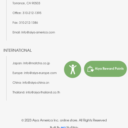
Torrance, CA 90503
Office: 310-212-1395
Fax: 310-212-1386
Email: Info@aiya-america.com
INTERNATIONAL
Japan: Info@matcha.co.jp
Aiya Reward Points
Europe: info@aiya-europe.com
China: info@aiya-china.cn
Thailand: info@aiya-thailand.co.th
© 2023 Aiya America Inc. online store. All Rights Reserved
Built By
NuEthIc