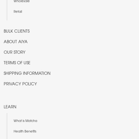
Wholesale
Retail
BULK CLIENTS
ABOUT AIYA
OUR STORY
TERMS OF USE
SHIPPING INFORMATION
PRIVACY POLICY
LEARN
What is Matcha
Health Benefits