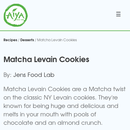
☰
Recipes
Desserts
/
/ Matcha Levain Cookies
Matcha Levain Cookies
By:
Jens Food Lab
Matcha Levain Cookies are a Matcha twist
on the classic NY Levain cookies. They're
known for being huge and delicious and
melts in your mouth with pools of
chocolate and an almond crunch.