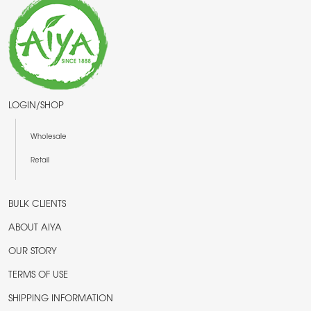
LOGIN/SHOP
Wholesale
Retail
BULK CLIENTS
ABOUT AIYA
OUR STORY
TERMS OF USE
SHIPPING INFORMATION