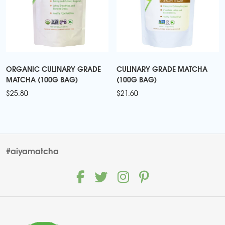
ORGANIC CULINARY GRADE
CULINARY GRADE MATCHA
MATCHA (100G BAG)
(100G BAG)
$
25.80
$
21.60
#aiyamatcha