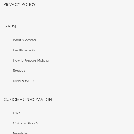
PRIVACY POLICY
LEARN
What is Matcha
Health Benefits
How to Prepare Matcha
Recipes
News & Events
CUSTOMER INFORMATION
FAQs
California Prop 65
Newsletter