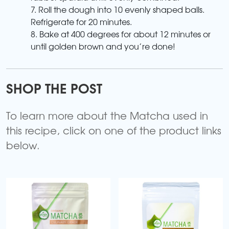
7. Roll the dough into 10 evenly shaped balls.
Refrigerate for 20 minutes.
8. Bake at 400 degrees for about 12 minutes or
until golden brown and you’re done!
SHOP THE POST
To learn more about the Matcha used in
this recipe, click on one of the product links
below.