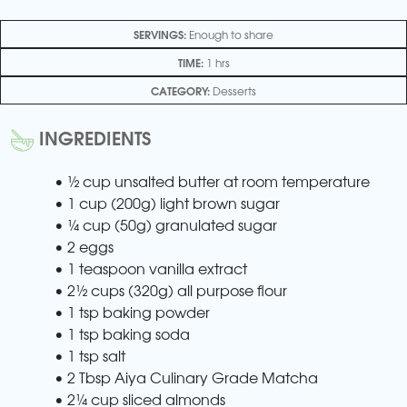
SERVINGS:
Enough to share
TIME:
1 hrs
CATEGORY:
Desserts
INGREDIENTS
• ½ cup unsalted butter at room temperature
• 1 cup (200g) light brown sugar
• ¼ cup (50g) granulated sugar
• 2 eggs
• 1 teaspoon vanilla extract
• 2½ cups (320g) all purpose flour
• 1 tsp baking powder
• 1 tsp baking soda
• 1 tsp salt
• 2 Tbsp Aiya Culinary Grade Matcha
• 2¼ cup sliced almonds