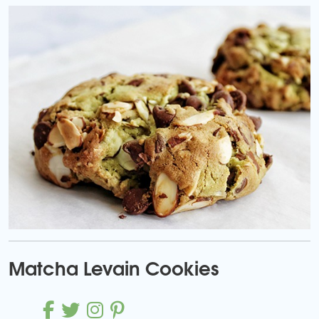
Matcha Levain Cookies