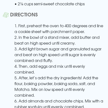
• 2¼ cups semi-sweet chocolate chips
DIRECTIONS
1. First, preheat the oven to 400 degrees and line
a cookie sheet with parchment paper.
2. In the bowl of a stand mixer, add butter and
beat on high speed until creamy.
3. Add light brown sugar and granulated sugar
and beat on high speed until sugar is evenly
combined and fluffy.
4. Then, add eggs and mix until evenly
combined.
5. After, let’s add the dry ingredients! Add the
flour, baking powder, baking soda, salt, and
Matcha. Mix on low speed until evenly
combined.
6. Add almonds and chocolate chips. Mix with a
rubber spatula until evenly combined.