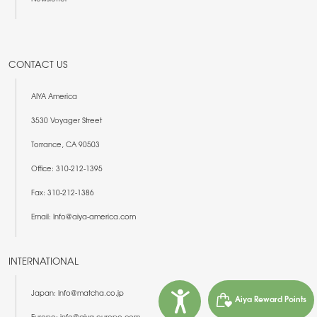
CONTACT US
AIYA America
3530 Voyager Street
Torrance, CA 90503
Office: 310-212-1395
Fax: 310-212-1386
Email: Info@aiya-america.com
INTERNATIONAL
Japan: Info@matcha.co.jp
Aiya Reward Points
Europe: info@aiya-europe.com