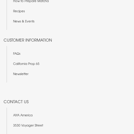
How to Prepare Matcha
Recipes
News & Events
CUSTOMER INFORMATION
FAQs
California Prop 65
Newsletter
CONTACT US
AIYA America
3530 Voyager Street