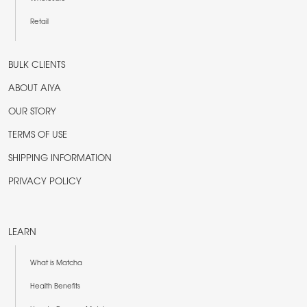
Retail
BULK CLIENTS
ABOUT AIYA
OUR STORY
TERMS OF USE
SHIPPING INFORMATION
PRIVACY POLICY
LEARN
What is Matcha
Health Benefits