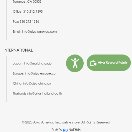
Torrance, CA 90503
Office: 310-212-1395
Fax: 310-212-1386
Email: Info@aiya-america.com
INTERNATIONAL
Aiya Reward Points
Japan: Info@matcha.co.jp
Europe: info@aiya-europe.com
China: info@aiya-china.cn
Thailand: info@aiya-thailand.co.th
© 2023 Aiya America Inc. online store. All Rights Reserved
Built By
NuEthIc