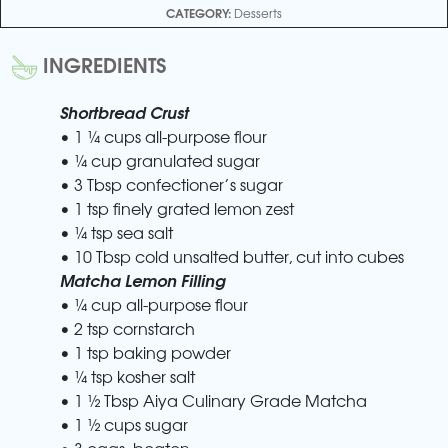
CATEGORY:
Desserts
INGREDIENTS
Shortbread Crust
• 1 ¼ cups all-purpose flour
• ¼ cup granulated sugar
• 3 Tbsp confectioner’s sugar
• 1 tsp finely grated lemon zest
• ¼ tsp sea salt
• 10 Tbsp cold unsalted butter, cut into cubes
Matcha Lemon Filling
• ¼ cup all-purpose flour
• 2 tsp cornstarch
• 1 tsp baking powder
• ¼ tsp kosher salt
• 1 ½ Tbsp Aiya Culinary Grade Matcha
• 1 ½ cups sugar
• 3 eggs, beaten