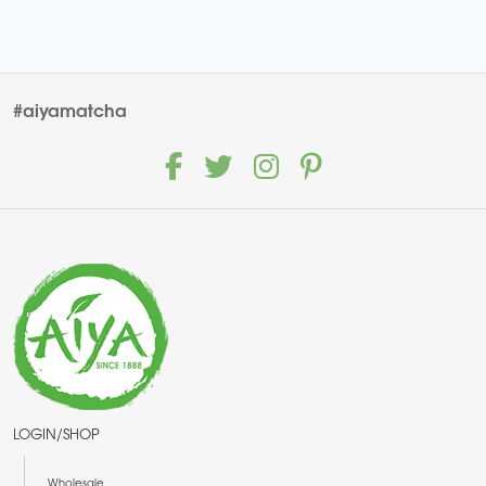
#aiyamatcha
LOGIN/SHOP
Wholesale