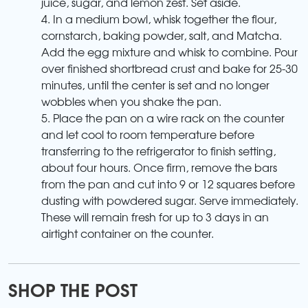
juice, sugar, and lemon zest. Set aside.
4. In a medium bowl, whisk together the flour,
cornstarch, baking powder, salt, and Matcha.
Add the egg mixture and whisk to combine. Pour
over finished shortbread crust and bake for 25-30
minutes, until the center is set and no longer
wobbles when you shake the pan.
5. Place the pan on a wire rack on the counter
and let cool to room temperature before
transferring to the refrigerator to finish setting,
about four hours. Once firm, remove the bars
from the pan and cut into 9 or 12 squares before
dusting with powdered sugar. Serve immediately.
These will remain fresh for up to 3 days in an
airtight container on the counter.
SHOP THE POST