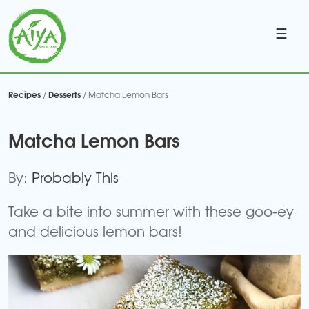
☰
Recipes
Desserts
/
/ Matcha Lemon Bars
Matcha Lemon Bars
By:
Probably This
Take a bite into summer with these goo-ey
and delicious lemon bars!