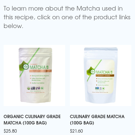
To learn more about the Matcha used in
this recipe, click on one of the product links
below.
ORGANIC CULINARY GRADE
CULINARY GRADE MATCHA
MATCHA (100G BAG)
(100G BAG)
$
25.80
$
21.60