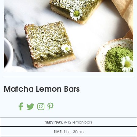
Matcha Lemon Bars
SERVINGS:
9-12 lemon bars
TIME:
1 hrs, 30min