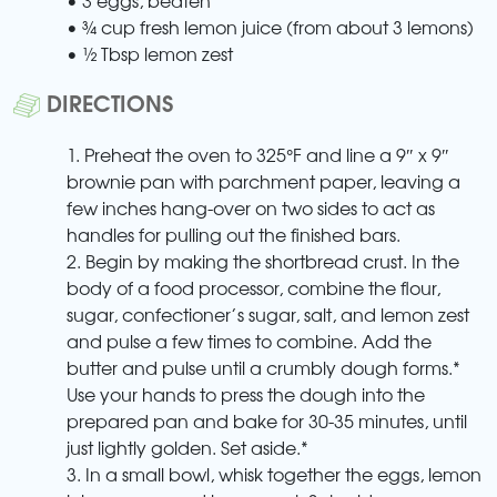
• ¾ cup fresh lemon juice (from about 3 lemons)
• ½ Tbsp lemon zest
DIRECTIONS
1. Preheat the oven to 325°F and line a 9″ x 9″
brownie pan with parchment paper, leaving a
few inches hang-over on two sides to act as
handles for pulling out the finished bars.
2. Begin by making the shortbread crust. In the
body of a food processor, combine the flour,
sugar, confectioner’s sugar, salt, and lemon zest
and pulse a few times to combine. Add the
butter and pulse until a crumbly dough forms.*
Use your hands to press the dough into the
prepared pan and bake for 30-35 minutes, until
just lightly golden. Set aside.*
3. In a small bowl, whisk together the eggs, lemon