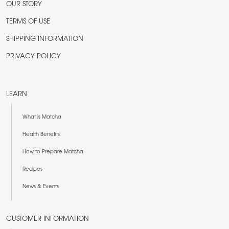
OUR STORY
TERMS OF USE
SHIPPING INFORMATION
PRIVACY POLICY
LEARN
What is Matcha
Health Benefits
How to Prepare Matcha
Recipes
News & Events
CUSTOMER INFORMATION