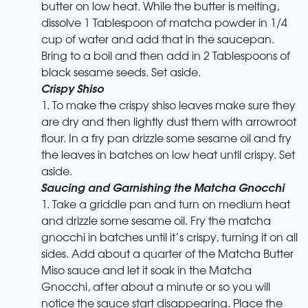
butter on low heat. While the butter is melting,
dissolve 1 Tablespoon of matcha powder in 1/4
cup of water and add that in the saucepan.
Bring to a boil and then add in 2 Tablespoons of
black sesame seeds. Set aside.
Crispy Shiso
1. To make the crispy shiso leaves make sure they
are dry and then lightly dust them with arrowroot
flour. In a fry pan drizzle some sesame oil and fry
the leaves in batches on low heat until crispy. Set
aside.
Saucing and Garnishing the Matcha Gnocchi
1. Take a griddle pan and turn on medium heat
and drizzle some sesame oil. Fry the matcha
gnocchi in batches until it’s crispy, turning it on all
sides. Add about a quarter of the Matcha Butter
Miso sauce and let it soak in the Matcha
Gnocchi, after about a minute or so you will
notice the sauce start disappearing. Place the