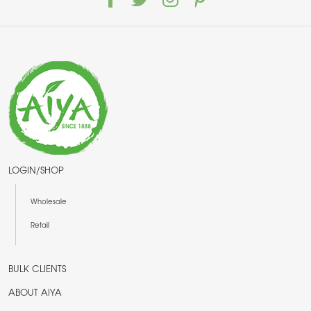
LOGIN/SHOP
Wholesale
Retail
BULK CLIENTS
ABOUT AIYA