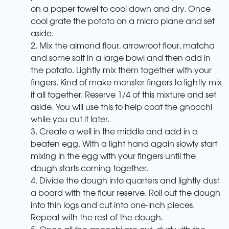
on a paper towel to cool down and dry. Once
cool grate the potato on a micro plane and set
aside.
2. Mix the almond flour, arrowroot flour, matcha
and some salt in a large bowl and then add in
the potato. Lightly mix them together with your
fingers. Kind of make monster fingers to lightly mix
it all together. Reserve 1/4 of this mixture and set
aside. You will use this to help coat the gnocchi
while you cut it later.
3. Create a well in the middle and add in a
beaten egg. With a light hand again slowly start
mixing in the egg with your fingers until the
dough starts coming together.
4. Divide the dough into quarters and lightly dust
a board with the flour reserve. Roll out the dough
into thin logs and cut into one-inch pieces.
Repeat with the rest of the dough.
5. Once all the gnocchi are cut, dust with the