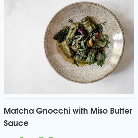
Matcha Gnocchi with Miso Butter
Sauce