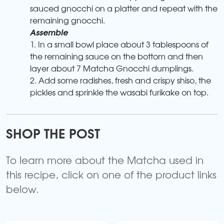
sauced gnocchi on a platter and repeat with the
remaining gnocchi.
Assemble
1. In a small bowl place about 3 tablespoons of
the remaining sauce on the bottom and then
layer about 7 Matcha Gnocchi dumplings.
2. Add some radishes, fresh and crispy shiso, the
pickles and sprinkle the wasabi furikake on top.
SHOP THE POST
To learn more about the Matcha used in
this recipe, click on one of the product links
below.