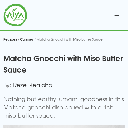
☰
Recipes
Cuisines
/
/ Matcha Gnocchi with Miso Butter Sauce
Matcha Gnocchi with Miso Butter
Sauce
By:
Rezel Kealoha
Nothing but earthy, umami goodness in this
Matcha gnocchi dish paired with a rich
miso butter sauce.