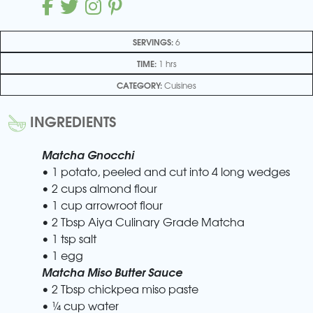
SERVINGS:
6
TIME:
1 hrs
CATEGORY:
Cuisines
INGREDIENTS
Matcha Gnocchi
• 1 potato, peeled and cut into 4 long wedges
• 2 cups almond flour
• 1 cup arrowroot flour
• 2 Tbsp Aiya Culinary Grade Matcha
• 1 tsp salt
• 1 egg
Matcha Miso Butter Sauce
• 2 Tbsp chickpea miso paste
• ¼ cup water