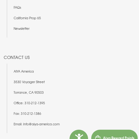
FAQs
California Prop 65
Newsletter
CONTACT US
AIYA America
3530 Voyager Street
Torrance, CA 90503
Office: 310-212-1395
Fax: 310-212-1386
Email: Info@aiya-america.com
Aiya Reward Points