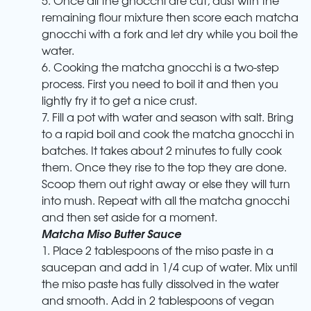
remaining flour mixture then score each matcha
gnocchi with a fork and let dry while you boil the
water.
6. Cooking the matcha gnocchi is a two-step
process. First you need to boil it and then you
lightly fry it to get a nice crust.
7. Fill a pot with water and season with salt. Bring
to a rapid boil and cook the matcha gnocchi in
batches. It takes about 2 minutes to fully cook
them. Once they rise to the top they are done.
Scoop them out right away or else they will turn
into mush. Repeat with all the matcha gnocchi
and then set aside for a moment.
Matcha Miso Butter Sauce
1. Place 2 tablespoons of the miso paste in a
saucepan and add in 1/4 cup of water. Mix until
the miso paste has fully dissolved in the water
and smooth. Add in 2 tablespoons of vegan