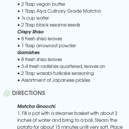
• 2 Tbsp vegan butter
• 1 Tbsp Aiya Culinary Grade Matcha
• ¼ cup water
• 2 Tbsp black sesame seeds
Crispy Shiso
• 8 fresh shiso leaves
• 1 Tbsp arrowroot powder
Garnishes
• 8 fresh shiso leaves
• 3-4 fresh radishes quartered, leaves on
• 2 Tbsp wasabi furikake seasoning
• Assortment of Japanese pickles
DIRECTIONS
Matcha Gnocchi
1. Fill a pot with a steamer basket with about 2
inches of water and bring to a boil. Steam the
potato for about 15 minutes until very soft. Place