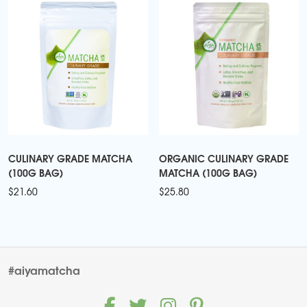
CULINARY GRADE MATCHA
ORGANIC CULINARY GRADE
(100G BAG)
MATCHA (100G BAG)
$
21.60
$
25.80
#aiyamatcha