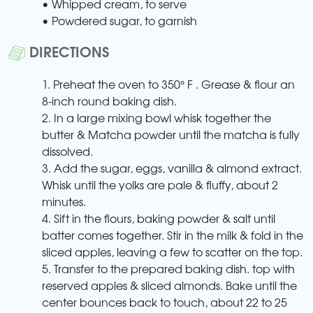
• Whipped cream, to serve
• Powdered sugar, to garnish
DIRECTIONS
1. Preheat the oven to 350° F . Grease & flour an
8-inch round baking dish.
2. In a large mixing bowl whisk together the
butter & Matcha powder until the matcha is fully
dissolved.
3. Add the sugar, eggs, vanilla & almond extract.
Whisk until the yolks are pale & fluffy, about 2
minutes.
4. Sift in the flours, baking powder & salt until
batter comes together. Stir in the milk & fold in the
sliced apples, leaving a few to scatter on the top.
5. Transfer to the prepared baking dish. top with
reserved apples & sliced almonds. Bake until the
center bounces back to touch, about 22 to 25