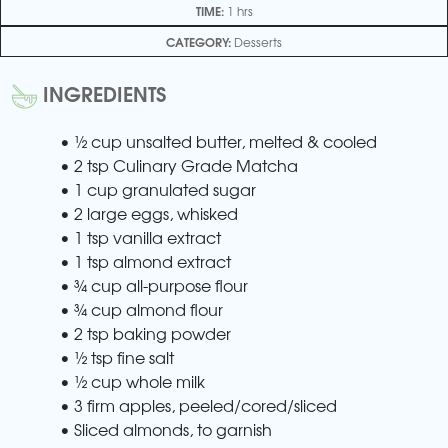
TIME:
1 hrs
CATEGORY:
Desserts
INGREDIENTS
• ½ cup unsalted butter, melted & cooled
• 2 tsp Culinary Grade Matcha
• 1 cup granulated sugar
• 2 large eggs, whisked
• 1 tsp vanilla extract
• 1 tsp almond extract
• ¾ cup all-purpose flour
• ¾ cup almond flour
• 2 tsp baking powder
• ½ tsp fine salt
• ½ cup whole milk
• 3 firm apples, peeled/cored/sliced
• Sliced almonds, to garnish