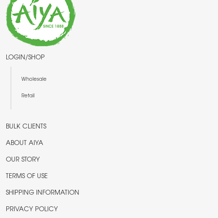
LOGIN/SHOP
Wholesale
Retail
BULK CLIENTS
ABOUT AIYA
OUR STORY
TERMS OF USE
SHIPPING INFORMATION
PRIVACY POLICY