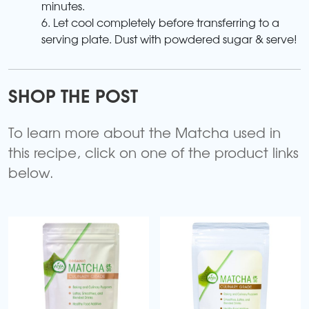
minutes.
6. Let cool completely before transferring to a
serving plate. Dust with powdered sugar & serve!
SHOP THE POST
To learn more about the Matcha used in
this recipe, click on one of the product links
below.