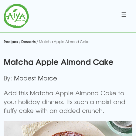
☰
Recipes
Desserts
/
/ Matcha Apple Almond Cake
Matcha Apple Almond Cake
By:
Modest Marce
Add this Matcha Apple Almond Cake to
your holiday dinners. Its such a moist and
fluffy cake with an added crunch.