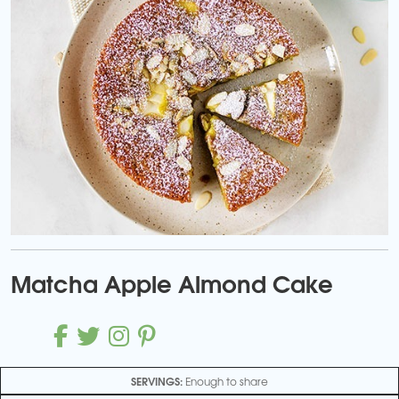
Matcha Apple Almond Cake
SERVINGS:
Enough to share