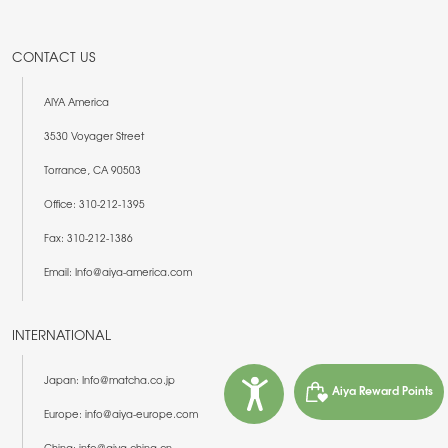
CONTACT US
AIYA America
3530 Voyager Street
Torrance, CA 90503
Office: 310-212-1395
Fax: 310-212-1386
Email: Info@aiya-america.com
INTERNATIONAL
Japan: Info@matcha.co.jp
Aiya Reward Points
Europe: info@aiya-europe.com
China: info@aiya-china.cn