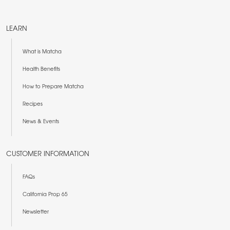
LEARN
What is Matcha
Health Benefits
How to Prepare Matcha
Recipes
News & Events
CUSTOMER INFORMATION
FAQs
California Prop 65
Newsletter