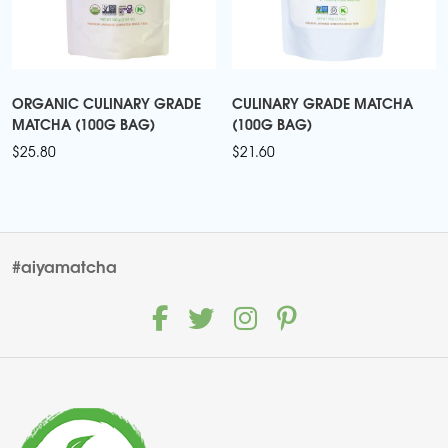
ORGANIC CULINARY GRADE
CULINARY GRADE MATCHA
MATCHA (100G BAG)
(100G BAG)
$
25.80
$
21.60
#aiyamatcha