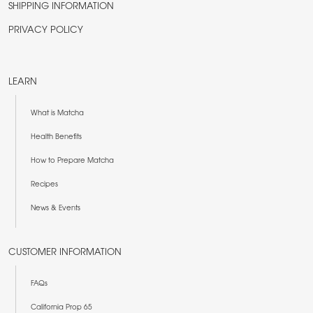
SHIPPING INFORMATION
PRIVACY POLICY
LEARN
What is Matcha
Health Benefits
How to Prepare Matcha
Recipes
News & Events
CUSTOMER INFORMATION
FAQs
California Prop 65