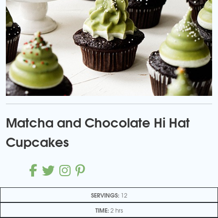
Matcha and Chocolate Hi Hat
Cupcakes
SERVINGS:
12
TIME:
2 hrs