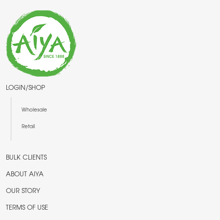
LOGIN/SHOP
Wholesale
Retail
BULK CLIENTS
ABOUT AIYA
OUR STORY
TERMS OF USE