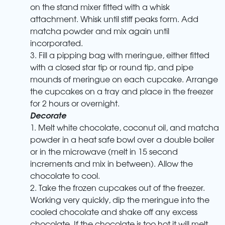
on the stand mixer fitted with a whisk
attachment. Whisk until stiff peaks form. Add
matcha powder and mix again until
incorporated.
3. Fill a pipping bag with meringue, either fitted
with a closed star tip or round tip, and pipe
mounds of meringue on each cupcake. Arrange
the cupcakes on a tray and place in the freezer
for 2 hours or overnight.
Decorate
1. Melt white chocolate, coconut oil, and matcha
powder in a heat safe bowl over a double boiler
or in the microwave (melt in 15 second
increments and mix in between). Allow the
chocolate to cool.
2. Take the frozen cupcakes out of the freezer.
Working very quickly, dip the meringue into the
cooled chocolate and shake off any excess
chocolate. If the chocolate is too hot it will melt