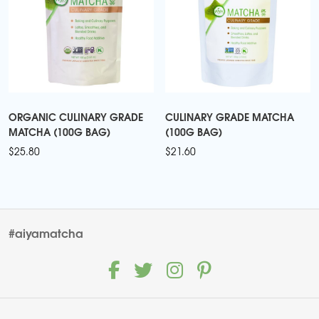
ORGANIC CULINARY GRADE
CULINARY GRADE MATCHA
MATCHA (100G BAG)
(100G BAG)
$
25.80
$
21.60
#aiyamatcha