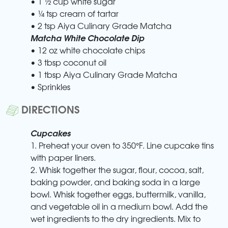
• 1 ½ cup white sugar
• ¼ tsp cream of tartar
• 2 tsp Aiya Culinary Grade Matcha
Matcha White Chocolate Dip
• 12 oz white chocolate chips
• 3 tbsp coconut oil
• 1 tbsp Aiya Culinary Grade Matcha
• Sprinkles
DIRECTIONS
Cupcakes
1. Preheat your oven to 350°F. Line cupcake tins
with paper liners.
2. Whisk together the sugar, flour, cocoa, salt,
baking powder, and baking soda in a large
bowl. Whisk together eggs, buttermilk, vanilla,
and vegetable oil in a medium bowl. Add the
wet ingredients to the dry ingredients. Mix to