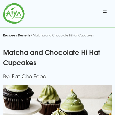
☰
Recipes
Desserts
/
/ Matcha and Chocolate Hi Hat Cupcakes
Matcha and Chocolate Hi Hat
Cupcakes
By:
Eat Cho Food