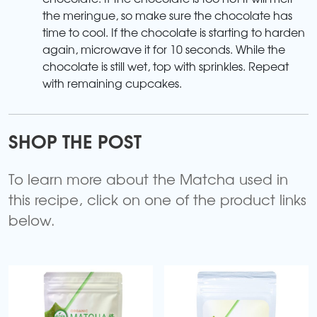
the meringue, so make sure the chocolate has
time to cool. If the chocolate is starting to harden
again, microwave it for 10 seconds. While the
chocolate is still wet, top with sprinkles. Repeat
with remaining cupcakes.
SHOP THE POST
To learn more about the Matcha used in
this recipe, click on one of the product links
below.