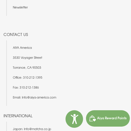
Newsletter
CONTACT US
AIYA America
3530 Voyager Street
Torrance, CA 90503
Office: 310-212-1395
Fax: 310-212-1386
Email: Info@aiya-america.com
INTERNATIONAL
Aiya Reward Points
Japan: Info@matcha.co.jp