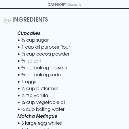
CATEGORY:
Desserts
INGREDIENTS
Cupcakes
• ¾ cup sugar
• 1 cup all purpose flour
• ½ cup cocoa powder
• ¾ tsp salt
• ¾ tsp baking powder
• ¾ tsp baking soda
• 1 eggs
• ½ cup buttermilk
• ½ tsp vanilla
• ¼ cup vegetable oil
• ⅓ cup boiling water
Matcha Meringue
• 3 large egg whites