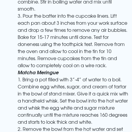
combine. Stir in boiling water and mix until
smooth.
3. Pour the batter into the cupcake liners. Lift
each pan about 3 inches from your work surface
and drop a few times to remove any air bubbles.
Bake for 15-17 minutes until done. Test for
doneness using the toothpick test. Remove from
the oven and allow to cool in the tin for 10
minutes. Remove cupcakes from the tin and
allow to completely cool on a wire rack.
Matcha Meringue
1. Bring a pot filled with 3”-4” of water to a boil.
Combine egg whites, sugar, and cream of tartar
in the bowl of stand mixer. Give it a quick mix with
a handheld whisk. Set the bowl into the hot water
and whisk the egg white and sugar mixture
continually until the mixture reaches 160 degrees
and starts to look thick and white.
2. Remove the bowl from the hot water and set