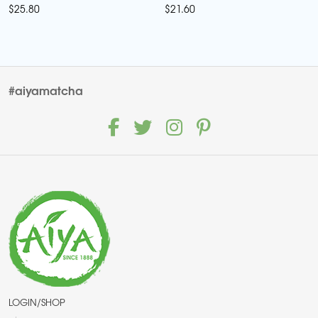
$
25.80
$
21.60
#aiyamatcha
LOGIN/SHOP