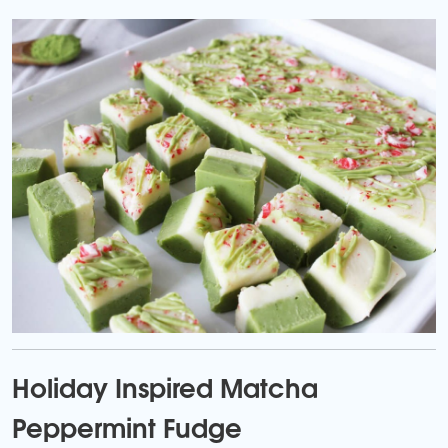
Holiday Inspired Matcha
Peppermint Fudge