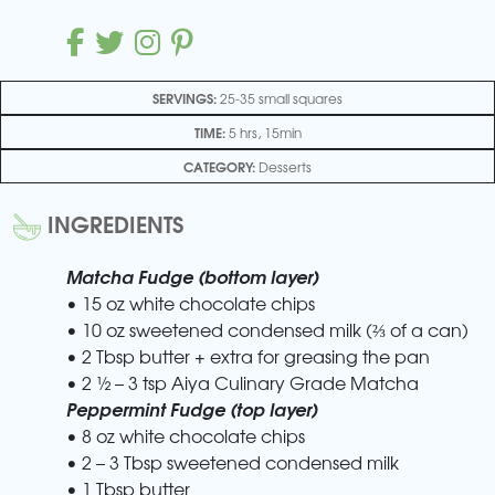
SERVINGS:
25-35 small squares
TIME:
5 hrs, 15min
CATEGORY:
Desserts
INGREDIENTS
Matcha Fudge (bottom layer)
• 15 oz white chocolate chips
• 10 oz sweetened condensed milk (⅔ of a can)
• 2 Tbsp butter + extra for greasing the pan
• 2 ½ – 3 tsp Aiya Culinary Grade Matcha
Peppermint Fudge (top layer)
• 8 oz white chocolate chips
• 2 – 3 Tbsp sweetened condensed milk
• 1 Tbsp butter