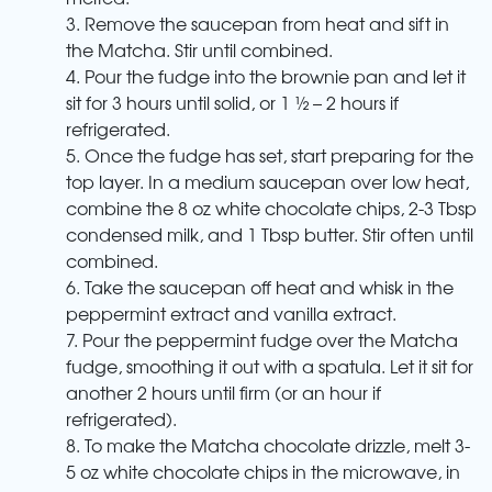
3. Remove the saucepan from heat and sift in
the Matcha. Stir until combined.
4. Pour the fudge into the brownie pan and let it
sit for 3 hours until solid, or 1 ½ – 2 hours if
refrigerated.
5. Once the fudge has set, start preparing for the
top layer. In a medium saucepan over low heat,
combine the 8 oz white chocolate chips, 2-3 Tbsp
condensed milk, and 1 Tbsp butter. Stir often until
combined.
6. Take the saucepan off heat and whisk in the
peppermint extract and vanilla extract.
7. Pour the peppermint fudge over the Matcha
fudge, smoothing it out with a spatula. Let it sit for
another 2 hours until firm (or an hour if
refrigerated).
8. To make the Matcha chocolate drizzle, melt 3-
5 oz white chocolate chips in the microwave, in