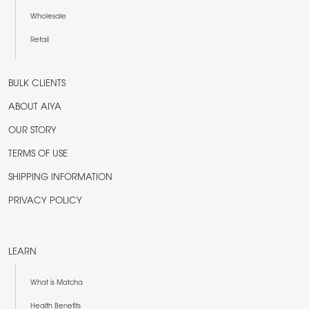
Wholesale
Retail
BULK CLIENTS
ABOUT AIYA
OUR STORY
TERMS OF USE
SHIPPING INFORMATION
PRIVACY POLICY
LEARN
What is Matcha
Health Benefits