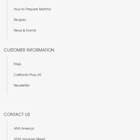
How to Prepare Matcha
Recipes
News & Events
CUSTOMER INFORMATION
FAQs
California Prop 65
Newsletter
CONTACT US
AIYA America
3530 Voyager Street