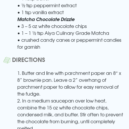
• ½ tsp peppermint extract
• 1 tsp vanilla extract
Matcha Chocolate Drizzle
• 3 – 5 oz white chocolate chips
• 1 – 1 ½ tsp Aiya Culinary Grade Matcha
• crushed candy canes or peppermint candies
for garnish
DIRECTIONS
1. Butter and line with parchment paper an 8″ x
8” brownie pan. Leave a 2” overhang of
parchment paper to allow for easy removal of
the fudge.
2. In a medium saucepan over low heat,
combine the 15 oz white chocolate chips,
condensed milk, and butter. Stir often to prevent
the chocolate from burning, until completely
melted.