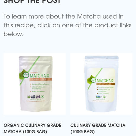
To learn more about the Matcha used in
this recipe, click on one of the product links
below.
ORGANIC CULINARY GRADE
CULINARY GRADE MATCHA
MATCHA (100G BAG)
(100G BAG)