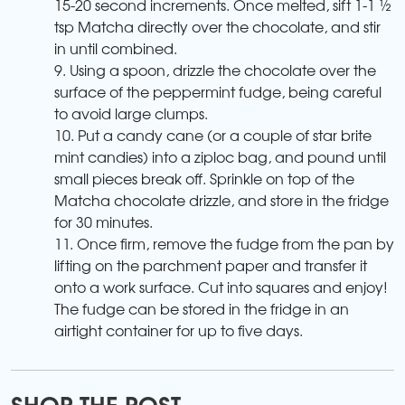
15-20 second increments. Once melted, sift 1-1 ½
tsp Matcha directly over the chocolate, and stir
in until combined.
9. Using a spoon, drizzle the chocolate over the
surface of the peppermint fudge, being careful
to avoid large clumps.
10. Put a candy cane (or a couple of star brite
mint candies) into a ziploc bag, and pound until
small pieces break off. Sprinkle on top of the
Matcha chocolate drizzle, and store in the fridge
for 30 minutes.
11. Once firm, remove the fudge from the pan by
lifting on the parchment paper and transfer it
onto a work surface. Cut into squares and enjoy!
The fudge can be stored in the fridge in an
airtight container for up to five days.
SHOP THE POST