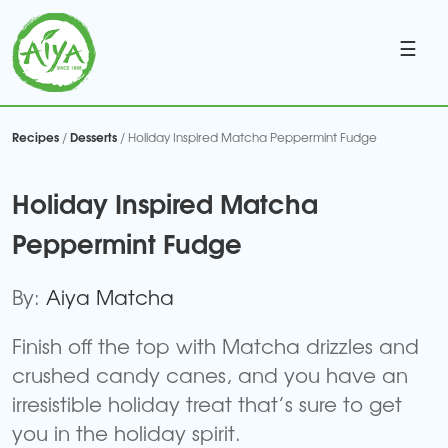
☰
Recipes
Desserts
/
/ Holiday Inspired Matcha Peppermint Fudge
Holiday Inspired Matcha
Peppermint Fudge
By:
Aiya Matcha
Finish off the top with Matcha drizzles and
crushed candy canes, and you have an
irresistible holiday treat that’s sure to get
you in the holiday spirit.