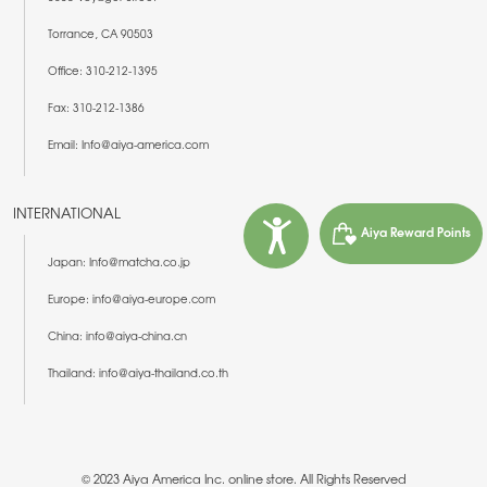
Torrance, CA 90503
Office: 310-212-1395
Fax: 310-212-1386
Email: Info@aiya-america.com
INTERNATIONAL
Aiya Reward Points
Japan: Info@matcha.co.jp
Europe: info@aiya-europe.com
China: info@aiya-china.cn
Thailand: info@aiya-thailand.co.th
© 2023 Aiya America Inc. online store. All Rights Reserved