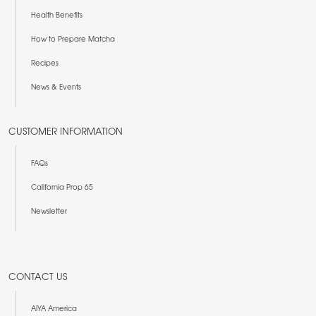
Health Benefits
How to Prepare Matcha
Recipes
News & Events
CUSTOMER INFORMATION
FAQs
California Prop 65
Newsletter
CONTACT US
AIYA America