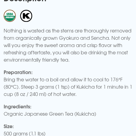
Nothing is wasted as the stems are thoroughly removed
from organically grown Gyokuro and Sencha. Not only
will you enjoy the sweet aroma and crisp flavor with
refreshing aftertaste, you will also be drinking the most
environmentally friendly tea.
Preparation:
Bring the water to a boil and allow it to cool to 176°F
(80°C). Steep 3 grams (1 tsp) of Kukicha for 1 minute in 1
cup (8 oz / 240 ml) of hot water.
Ingredients:
Organic Japanese Green Tea (Kukicha)
Size:
500 grams (1.1 lbs)