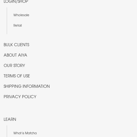
LOGIN/SHOP
Wholesale
Retail
BULK CLIENTS
ABOUT AIYA
OUR STORY
TERMS OF USE
SHIPPING INFORMATION
PRIVACY POLICY
LEARN
What is Matcha