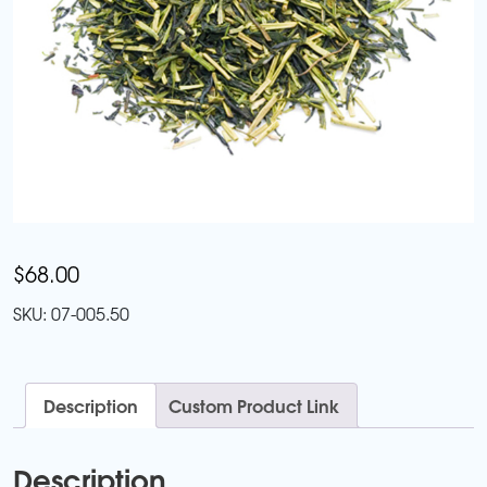
$
68.00
SKU:
07-005.50
Description
Custom Product Link
Description