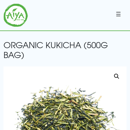
☰
ORGANIC KUKICHA (500G
BAG)