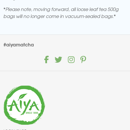
*Please note, moving forward, all loose leaf tea 500g
bags will no longer come in vacuum-sealed bags.*
#aiyamatcha