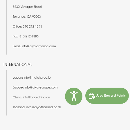
3530 Voyager Street
Torrance, CA 90503
Office: 310-212-1395
Fax: 310-212-1386
Email: Info@aiya-america.com
INTERNATIONAL
Japan: Info@matcha.co.jp
Europe: info@aiya-europe.com
Aiya Reward Points
China: info@aiya-china.cn
Thailand: info@aiya-thailand.co.th