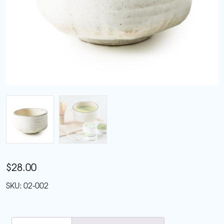
$
28.00
SKU:
02-002