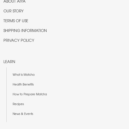
ABOUT AIYA
OUR STORY
TERMS OF USE
SHIPPING INFORMATION
PRIVACY POLICY
LEARN
What is Matcha
Health Benefits
How to Prepare Matcha
Recipes
News & Events