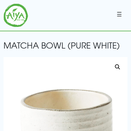
☰
MATCHA BOWL (PURE WHITE)