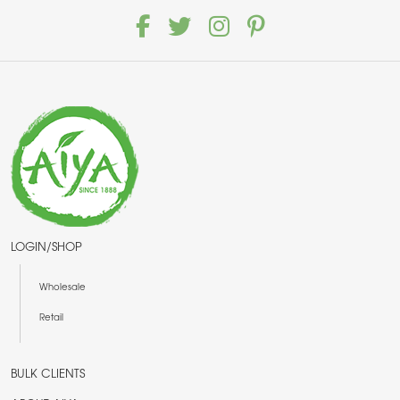
LOGIN/SHOP
Wholesale
Retail
BULK CLIENTS