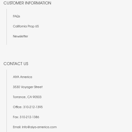
CUSTOMER INFORMATION
FAQs
California Prop 65
Newsletter
CONTACT US
AIYA America
3530 Voyager Street
Torrance, CA 90503
Office: 310-212-1395
Fax: 310-212-1386
Email: Info@aiya-america.com