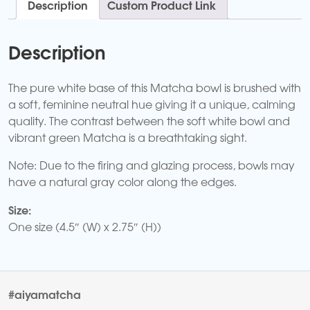
Description
Custom Product Link
Description
The pure white base of this Matcha bowl is brushed with
a soft, feminine neutral hue giving it a unique, calming
quality. The contrast between the soft white bowl and
vibrant green Matcha is a breathtaking sight.
Note: Due to the firing and glazing process, bowls may
have a natural gray color along the edges.
Size:
One size (4.5″ (W) x 2.75″ (H))
#aiyamatcha